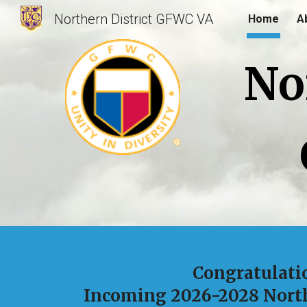
Northern District GFWC VA
Home
A
Sk
No
Congratulati
Incoming 2026-2028 North