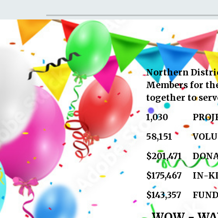
Northern Distric
Members for thei
together to ser
1,030
PROJ
58,151
VOLU
$201,471
DONA
$175,467
IN-K
$143,357
FUND
WOW - WAY 