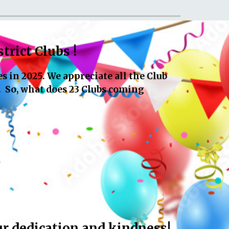
trict Clubs !
 in 2025. We appreciate all the Club
. So, what does 23 Clubs coming
 dedication and kindness!