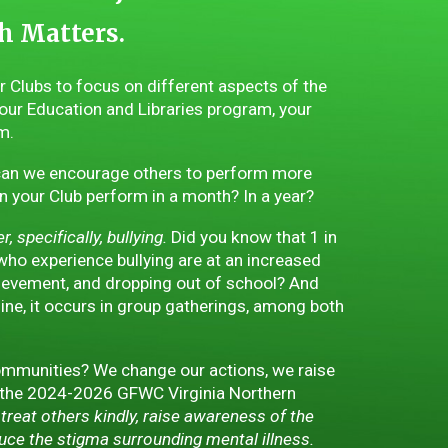
h Matters.
ur Clubs to focus on different aspects of the
our Education and Libraries program, your
m.
an we encourage others to perform more
your Club perform in a month? In a year?
 specifically, bullying.
Did you know that 1 in
 who experience bullying are at an increased
chievement, and dropping out of school? And
line, it occurs in group gatherings, among both
mmunities? We change our actions, we raise
 the 2024-2026 GFWC Virginia Northern
treat others kindly, raise awareness of the
duce the stigma surrounding mental illness.