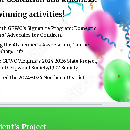
nning activities
!
both GFWC’s Signature Program: Domestic
s’ Advocates for Children.
g the Alzheimer’s Association, Canine
 Shot@Life.
or GFWC Virginia’s 2024-2026 State Project,
ent/Dogwood Society/1907 Society.
orted the 2024-2026 Northern District
dent's Project