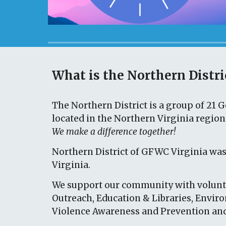
What is the Northern Distri
The
Northern District is a group of 2
1
Ge
located in the Northern Virginia regio
We make a difference together!
Northern District
of GFWC Virginia
was
Virginia.
We support our community with volunte
Outreach, Education & Libraries, Envir
Violence Awareness and Prevention and