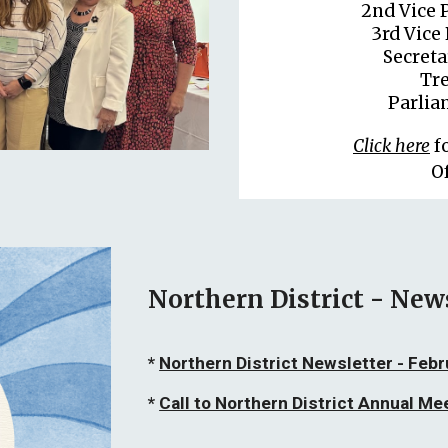
2nd Vice 
3rd Vice 
Secret
Tre
Parlia
Click here
f
O
Northern District - New
*
Northern District Newsletter - Feb
*
Call to Northern District Annual Me