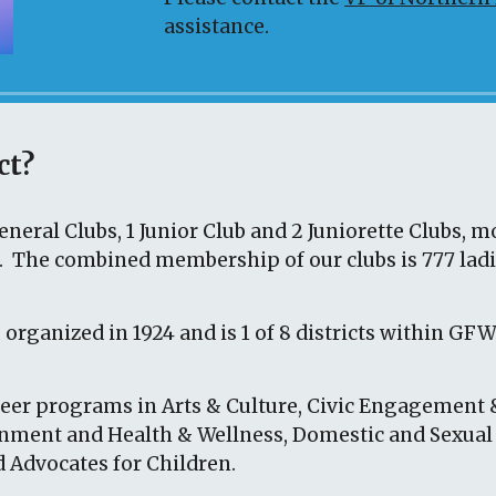
assistance.
ct?
neral Clubs, 1 Junior Club and
2
Juniorette Clubs, m
n. The
combined membership of our clubs is
777
lad
 organized in 1924
and is 1 of 8 districts within GF
er programs in Arts & Culture, Civic Engagement 
onment and Health & Wellness, Domestic and Sexual
 Advocates for Children.