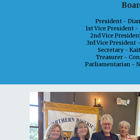
Boar
President -
Dia
1st Vice President 
2nd Vice Presiden
3rd Vice President 
Secretary -
Kai
Treasurer -
Con
Parliamentarian -
N