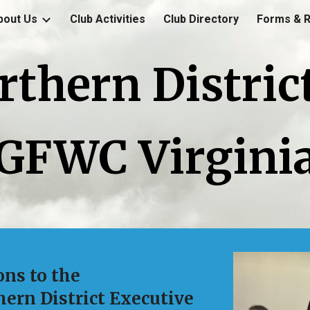
bout Us
Club Activities
Club Directory
Forms & 
ip to main content
Skip to navigat
rthern District
GFWC Virgini
ons to the
ern District Executive