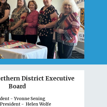
rthern District Executive
Board
ident -
Yvonne Sening
 President -
Helen Wolfe