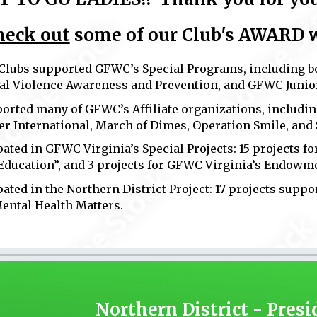
heck out
some of our Club's
AWARD wi
 Clubs supported GFWC’s Special Programs, including 
al Violence Awareness and Prevention, and GFWC Junior
ported many of GFWC’s Affiliate organizations, includin
r International, March of Dimes, Operation Smile, and
pated in GFWC Virginia’s Special Projects: 15 projects f
Education”, and 3 projects for GFWC Virginia’s Endowm
pated in the Northern District Project: 17 projects supp
Mental Health Matters.
Northern District - Presi