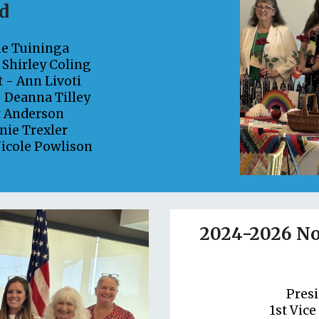
d
ne Tuininga
-
Shirley Coling
t -
Ann Livoti
-
Deanna Tilley
t Anderson
nie Trexler
icole Powlison
2024-2026 No
Pres
1st Vice