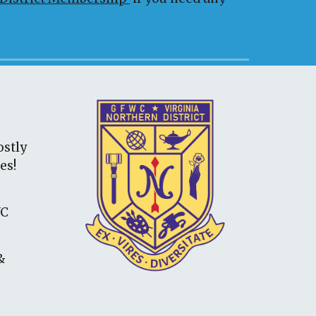
ostly
ies
!
WC
&