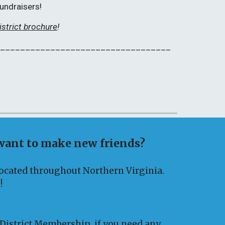
fundraisers!
istrict brochure
!
___________________________________
 want to make new friends?
 located throughout Northern Virginia.
!
 District Membership
if you need any