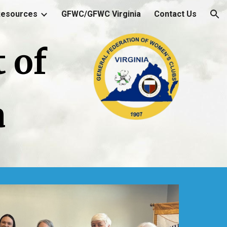
Resources
GFWC/GFWC Virginia
Contact Us
ion
 of
a