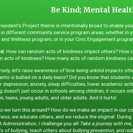
Be Kind; Mental Healt
resident's Project theme is intentionally broad to enable yo
in different community service program areas, whether in y
 and Wellness program, or in your Civic Engagement progra
nd.
How can random acts of kindness impact others? How c
 acts of kindness? How many acts of random kindness can 
sely, let’s raise awareness of how being unkind impacts other,
ents is bullied on a daily basis? Did you know that students
or depression, anxiety, sleep difficulties, lower academic a
ng doesn’t just occur in schools among children, it occurs on
en, teens, young adults, and older adults. And it hurts!
 we turn this around? How do we make an impact in our co
ess, we educate others, and we reduce the stigma! During
ct Administration, I challenge you all!
Take a journey with me, 
s of bullying, teach others about bullying prevention, and re