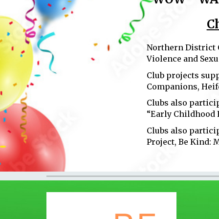
C
Northern District
Violence and Sexu
Club projects sup
Companions, Heife
Clubs also partici
“Early Childhood 
Clubs also partici
Project, Be Kind: 