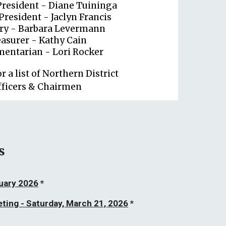
President - Diane Tuininga
President - Jaclyn Francis
ary - Barbara Levermann
asurer - Kathy Cain
mentarian - Lori Rocker
or a list of Northern District
fficers & Chairmen
s
ruary 2026
*
eting - Saturday, March 21, 2026
*