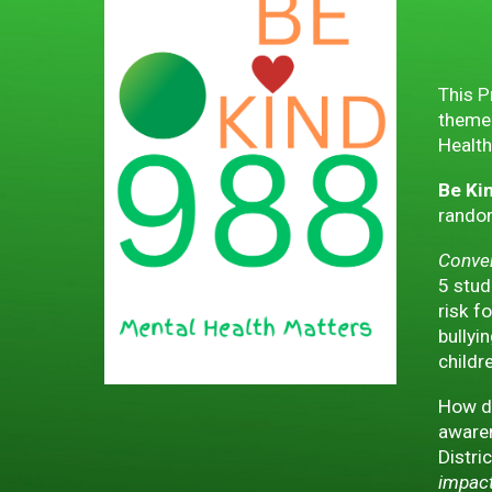
This P
theme 
Health
Be Ki
random
Conver
5 stud
risk f
bullyi
childr
How do
awaren
Distri
impact