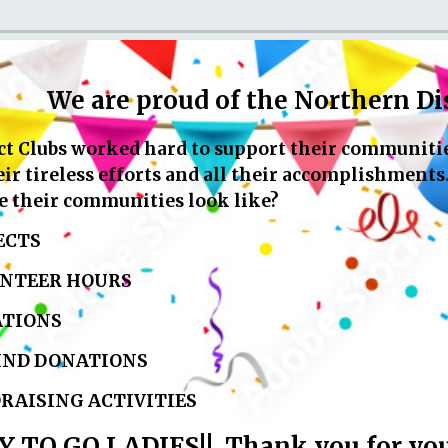
We are proud of the Northern Dis
t Clubs worked hard to support their communities
r tireless efforts and all their accomplishments
ve their communities look like?
ECTS
NTEER HOURS
TIONS
IND DONATIONS
RAISING ACTIVITIES
TO GO LADIES!! Thank you for your