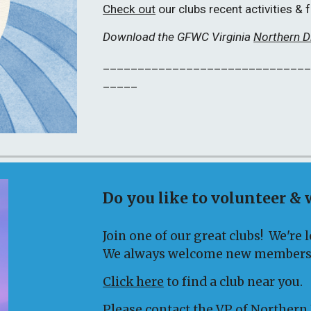
Check out
our clubs recent activities & 
Download the GFWC Virginia
Northern D
_____________________________
_____
Do you like to volunteer &
Join one of our great clubs! We're
We always welcome new members
Click here
to find a club near you.
Please contact the
VP of Northern